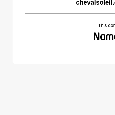
chevalsoleil
This do