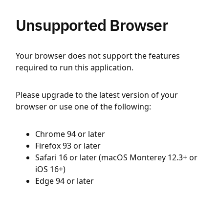
Unsupported Browser
Your browser does not support the features
required to run this application.
Please upgrade to the latest version of your
browser or use one of the following:
Chrome 94 or later
Firefox 93 or later
Safari 16 or later (macOS Monterey 12.3+ or
iOS 16+)
Edge 94 or later