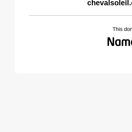
chevalsoleil
This do