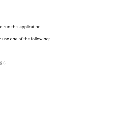
 run this application.
r use one of the following:
6+)