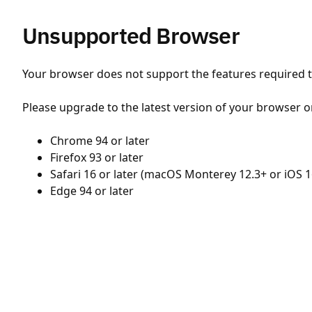
Unsupported Browser
Your browser does not support the features required to
Please upgrade to the latest version of your browser o
Chrome 94 or later
Firefox 93 or later
Safari 16 or later (macOS Monterey 12.3+ or iOS 1
Edge 94 or later