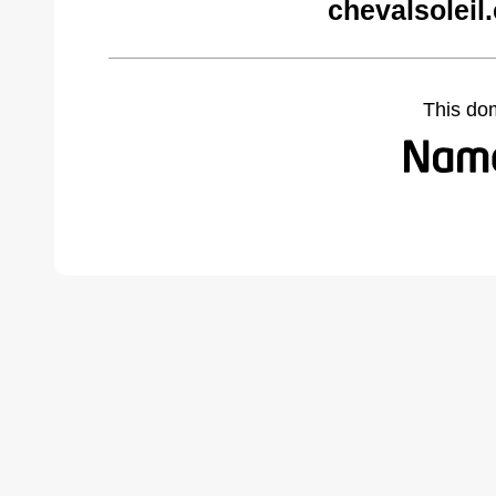
chevalsoleil
This do