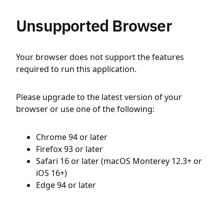
Unsupported Browser
Your browser does not support the features
required to run this application.
Please upgrade to the latest version of your
browser or use one of the following:
Chrome 94 or later
Firefox 93 or later
Safari 16 or later (macOS Monterey 12.3+ or
iOS 16+)
Edge 94 or later