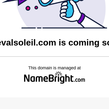
valsoleil.com is coming 
This domain is managed at