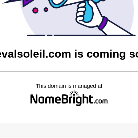
valsoleil.com is coming 
This domain is managed at