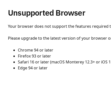
Unsupported Browser
Your browser does not support the features required to
Please upgrade to the latest version of your browser o
Chrome 94 or later
Firefox 93 or later
Safari 16 or later (macOS Monterey 12.3+ or iOS 1
Edge 94 or later