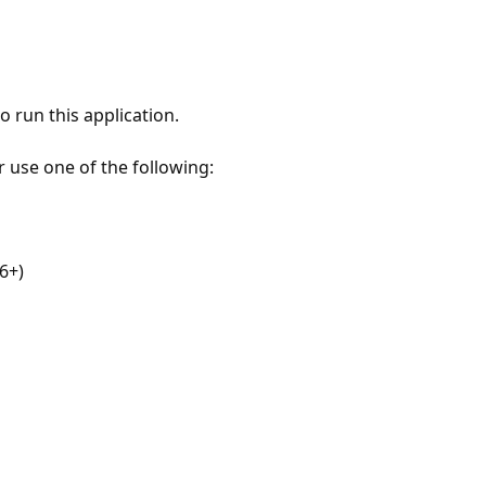
 run this application.
r use one of the following:
6+)