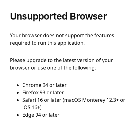
Unsupported Browser
Your browser does not support the features
required to run this application.
Please upgrade to the latest version of your
browser or use one of the following:
Chrome 94 or later
Firefox 93 or later
Safari 16 or later (macOS Monterey 12.3+ or
iOS 16+)
Edge 94 or later