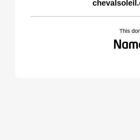
chevalsoleil
This do