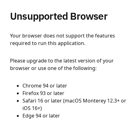
Unsupported Browser
Your browser does not support the features
required to run this application.
Please upgrade to the latest version of your
browser or use one of the following:
Chrome 94 or later
Firefox 93 or later
Safari 16 or later (macOS Monterey 12.3+ or
iOS 16+)
Edge 94 or later