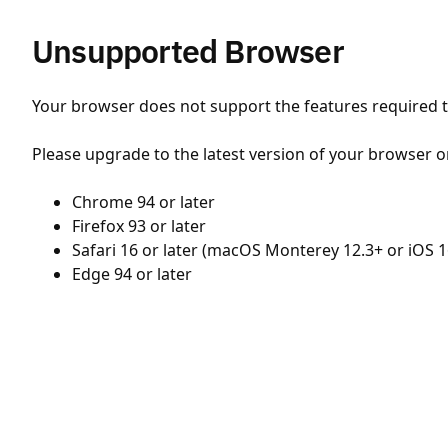
Unsupported Browser
Your browser does not support the features required to
Please upgrade to the latest version of your browser o
Chrome 94 or later
Firefox 93 or later
Safari 16 or later (macOS Monterey 12.3+ or iOS 1
Edge 94 or later