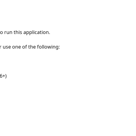
 run this application.
r use one of the following:
6+)