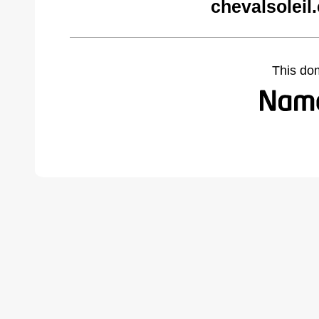
chevalsoleil
This do