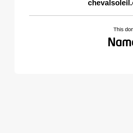
chevalsoleil
This do