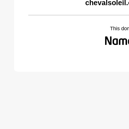
chevalsoleil
This do