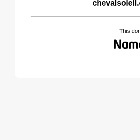
chevalsoleil
This do