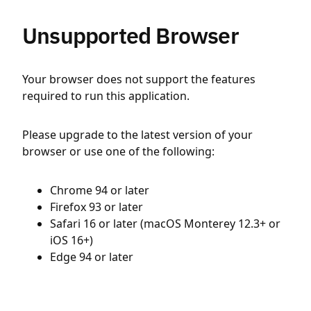
Unsupported Browser
Your browser does not support the features
required to run this application.
Please upgrade to the latest version of your
browser or use one of the following:
Chrome 94 or later
Firefox 93 or later
Safari 16 or later (macOS Monterey 12.3+ or
iOS 16+)
Edge 94 or later