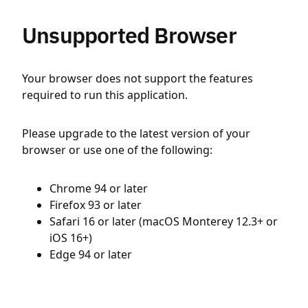
Unsupported Browser
Your browser does not support the features
required to run this application.
Please upgrade to the latest version of your
browser or use one of the following:
Chrome 94 or later
Firefox 93 or later
Safari 16 or later (macOS Monterey 12.3+ or
iOS 16+)
Edge 94 or later