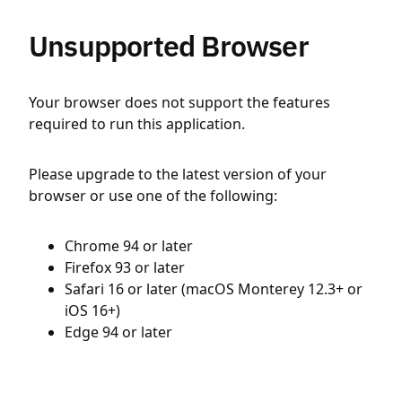
Unsupported Browser
Your browser does not support the features
required to run this application.
Please upgrade to the latest version of your
browser or use one of the following:
Chrome 94 or later
Firefox 93 or later
Safari 16 or later (macOS Monterey 12.3+ or
iOS 16+)
Edge 94 or later