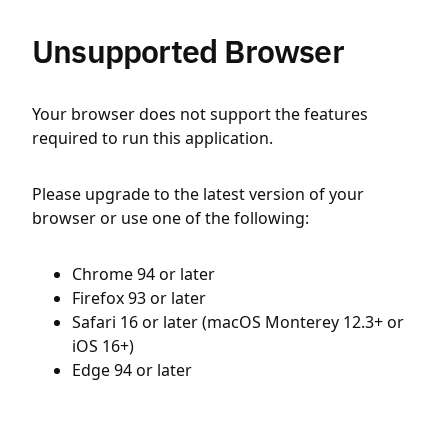
Unsupported Browser
Your browser does not support the features
required to run this application.
Please upgrade to the latest version of your
browser or use one of the following:
Chrome 94 or later
Firefox 93 or later
Safari 16 or later (macOS Monterey 12.3+ or
iOS 16+)
Edge 94 or later