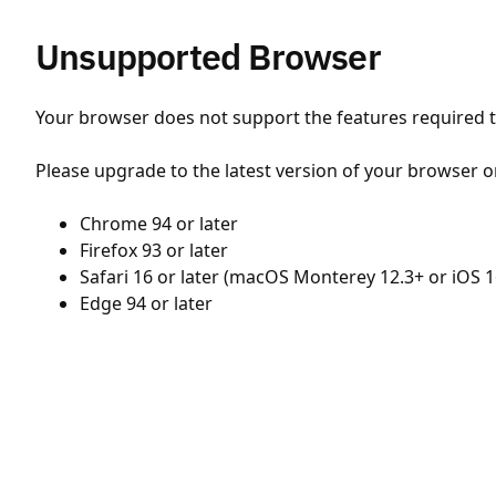
Unsupported Browser
Your browser does not support the features required to
Please upgrade to the latest version of your browser o
Chrome 94 or later
Firefox 93 or later
Safari 16 or later (macOS Monterey 12.3+ or iOS 1
Edge 94 or later