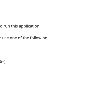
 run this application.
r use one of the following:
6+)