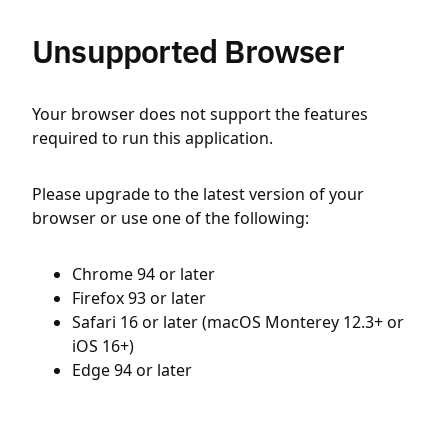
Unsupported Browser
Your browser does not support the features
required to run this application.
Please upgrade to the latest version of your
browser or use one of the following:
Chrome 94 or later
Firefox 93 or later
Safari 16 or later (macOS Monterey 12.3+ or
iOS 16+)
Edge 94 or later