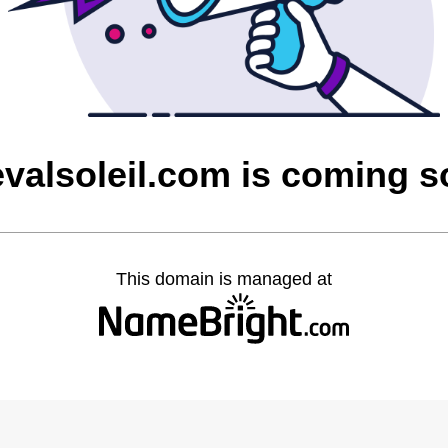
valsoleil.com is coming 
This domain is managed at